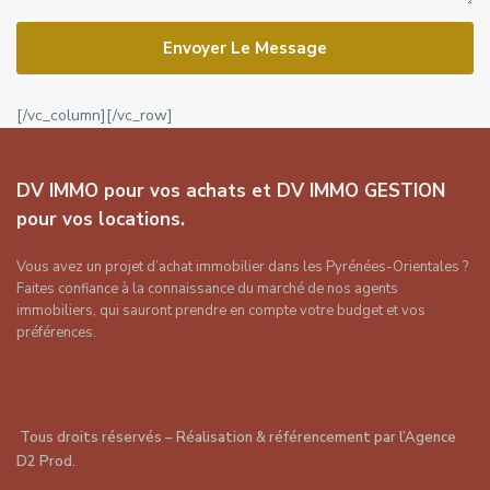
Envoyer Le Message
[/vc_column][/vc_row]
DV IMMO pour vos achats et DV IMMO GESTION
pour vos locations.
Vous avez un projet d’achat immobilier dans les Pyrénées-Orientales ?
Faites confiance à la connaissance du marché de nos agents
immobiliers, qui sauront prendre en compte votre budget et vos
préférences.
Tous droits réservés – Réalisation & référencement par
l’Agence
D2 Prod
.