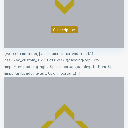
0 Inscription
[/vc_column_inner][vc_column_inner width= »1/3″
css= ».vc_custom_1545124168378{padding-top: 0px
!important;padding-right: 0px !important;padding-bottom: 0px
!important;padding-left: 0px !important;} »]