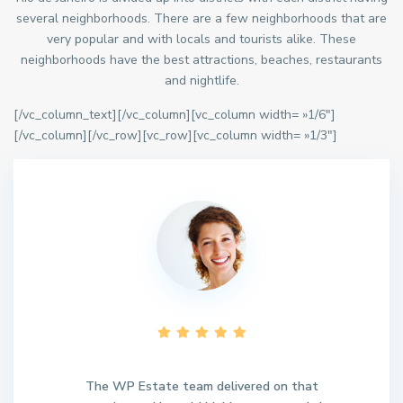
several neighborhoods. There are a few neighborhoods that are
very popular and with locals and tourists alike. These
neighborhoods have the best attractions, beaches, restaurants
and nightlife.
[/vc_column_text][/vc_column][vc_column width= »1/6″]
[/vc_column][/vc_row][vc_row][vc_column width= »1/3″]
The WP Estate team delivered on that