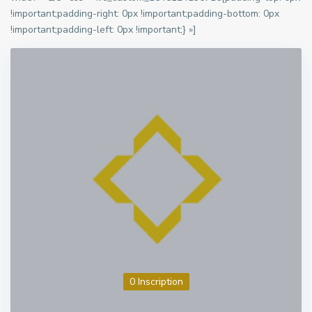
!important;padding-right: 0px !important;padding-bottom: 0px
!important;padding-left: 0px !important;} »]
0 Inscription