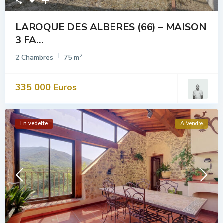
LAROQUE DES ALBERES (66) – MAISON
3 FA...
2
2 Chambres
75 m
335 000 Euros
En vedette
A Vendre