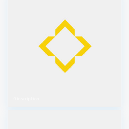
0 inscription