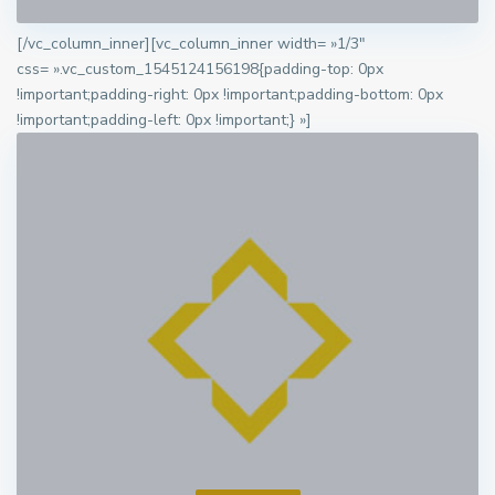
[/vc_column_inner][vc_column_inner width= »1/3″
css= ».vc_custom_1545124156198{padding-top: 0px
!important;padding-right: 0px !important;padding-bottom: 0px
!important;padding-left: 0px !important;} »]