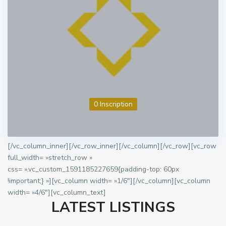
0 Inscription
[/vc_column_inner][/vc_row_inner][/vc_column][/vc_row][vc_row
full_width= »stretch_row »
css= ».vc_custom_1591185227659{padding-top: 60px
!important;} »][vc_column width= »1/6″][/vc_column][vc_column
width= »4/6″][vc_column_text]
LATEST LISTINGS