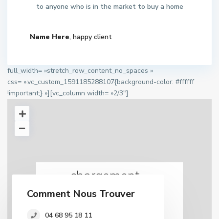
to anyone who is in the market to buy a home
Name Here
, happy client
full_width= »stretch_row_content_no_spaces »
css= ».vc_custom_1591185288107{background-color: #ffffff
!important;} »][vc_column width= »2/3″]
chargement...
Comment Nous Trouver
04 68 95 18 11