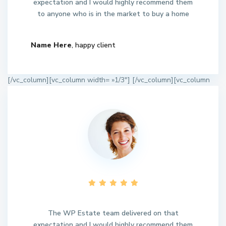
expectation and I would highly recommend them
to anyone who is in the market to buy a home
Name Here
, happy client
[/vc_column][vc_column width= »1/3″]
[/vc_column][vc_column
The WP Estate team delivered on that
expectation and I would highly recommend them