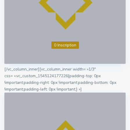
0 Inscription
[/vc_column_inner][vc_column_inner width= »1/3″
css= ».vc_custom_1545124177226{padding-top: 0px
!important;padding-right: 0px !important;padding-bottom: 0px
!important;padding-left: 0px !important;} »]