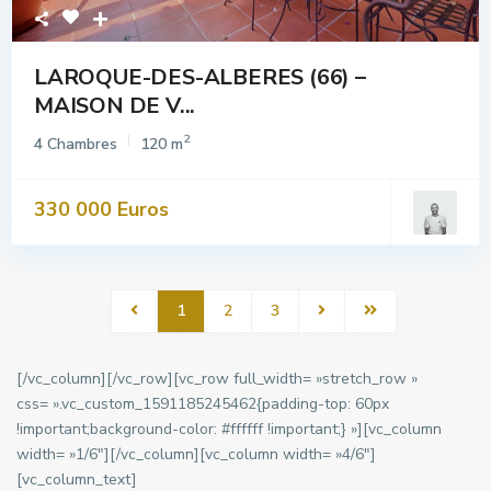
LAROQUE-DES-ALBERES (66) –
MAISON DE V...
2
4 Chambres
120 m
330 000 Euros
1
2
3
[/vc_column][/vc_row][vc_row full_width= »stretch_row »
css= ».vc_custom_1591185245462{padding-top: 60px
!important;background-color: #ffffff !important;} »][vc_column
width= »1/6″][/vc_column][vc_column width= »4/6″]
[vc_column_text]