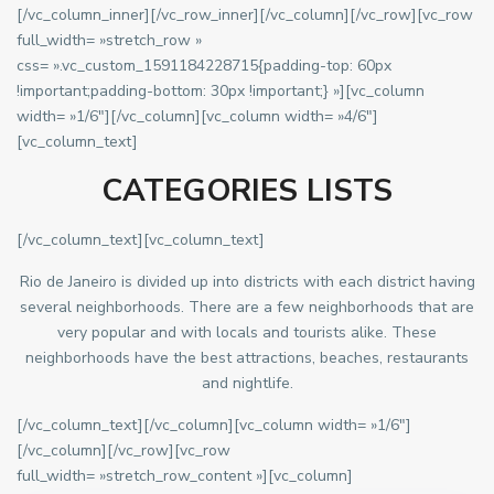
[/vc_column_inner][/vc_row_inner][/vc_column][/vc_row][vc_row
full_width= »stretch_row »
css= ».vc_custom_1591184228715{padding-top: 60px
!important;padding-bottom: 30px !important;} »][vc_column
width= »1/6″][/vc_column][vc_column width= »4/6″]
[vc_column_text]
CATEGORIES LISTS
[/vc_column_text][vc_column_text]
Rio de Janeiro is divided up into districts with each district having
several neighborhoods. There are a few neighborhoods that are
very popular and with locals and tourists alike. These
neighborhoods have the best attractions, beaches, restaurants
and nightlife.
[/vc_column_text][/vc_column][vc_column width= »1/6″]
[/vc_column][/vc_row][vc_row
full_width= »stretch_row_content »][vc_column]