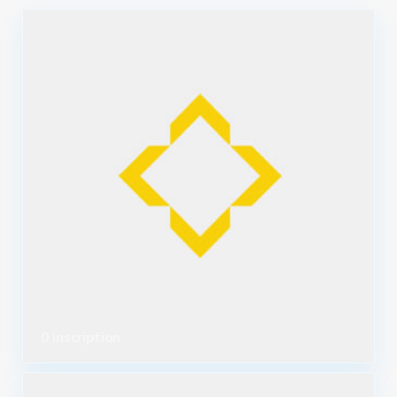
0 inscription