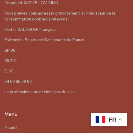
Copyright
©
2025 – DV IMMO
Vous pouvez vous adresser gratuitement au Médiateur de la
consommation dont nous relevons :
Maitre BALAGUER Françoise
Epicentre -Boulevard Des évadés de France
BP 98
66 201
ELNE
04 68 85 09 68
Le professionel ne détient pas de site.
Menu
FR
Accueil