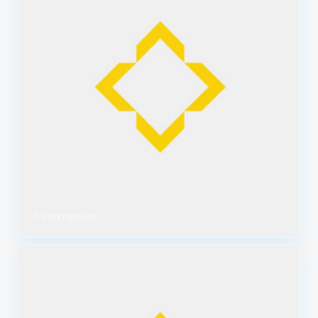
0 inscription