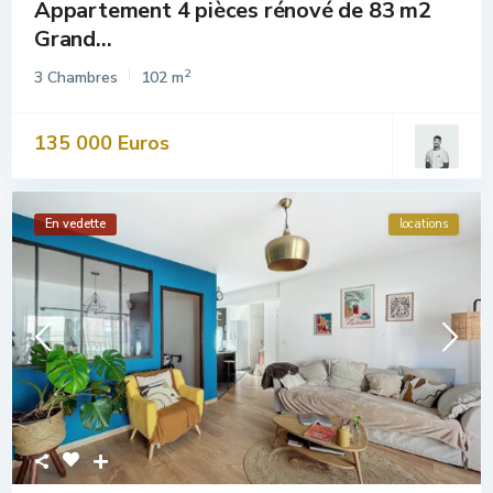
Appartement 4 pièces rénové de 83 m2
Grand...
2
3 Chambres
102 m
135 000 Euros
En vedette
locations