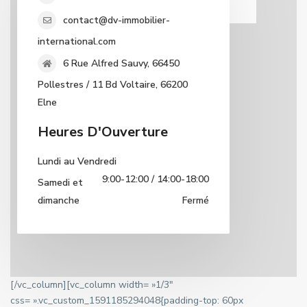
contact@dv-immobilier-
international.com
6 Rue Alfred Sauvy, 66450
Pollestres / 11 Bd Voltaire, 66200
Elne
Heures D'Ouverture
Lundi au Vendredi
9:00-12:00 / 14:00-18:00
Samedi et
dimanche
Fermé
[/vc_column][vc_column width= »1/3″
css= ».vc_custom_1591185294048{padding-top: 60px