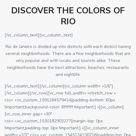
DISCOVER THE COLORS OF
RIO
[/vc_column_text][vc_column_text]
Rio de Janeiro is divided up into districts with each district having
several neighborhoods. There are a few neighborhoods that are
very popular and with locals and tourists alike. These
neighborhoods have the best attractions, beaches, restaurants
and nightlife.
[/vc_column_text][/vc_column][vc_column width= »1/6″]
[/vc_column][/vc_row][vc_row full_width= »stretch_row »
css= ».vc_custom_1591184579414{padding-bottom: 60px
!important;background-color: #ffffff !important;} »][vc_column]
[vc_row_inner gap= »30″
css= ».vc_custom_1530182903277{margin-top: 0px
!important;padding-top: 0px !important;} »][vc_column_inner
width= »2/3″ css= ».vc_custom_1545124136716{padding-top: 0px