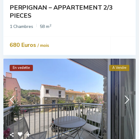
PERPIGNAN – APPARTEMENT 2/3
PIECES
2
1 Chambres
58 m
680 Euros
/ mois
En vedette
A Vendre