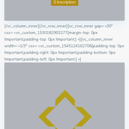
0 Inscription
[/vc_column_inner][/vc_row_inner][vc_row_inner gap= »30″
css= ».vc_custom_1530182903277{margin-top: 0px
!important;padding-top: 0px !important;} »][vc_column_inner
width= »1/3″ css= ».vc_custom_1545124162706{padding-top: 0px
!important;padding-right: 0px !important;padding-bottom: 0px
!important;padding-left: 0px !important;} »]