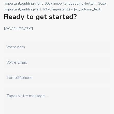
!important;padding-right: 60px !important;padding-bottom: 30px
!important;padding-left: 60px !important;} »][vc_column_text]
Ready to get started?
[/vc_column_text]