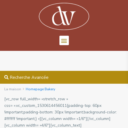
Recherche Avancée
La maison
Homepage Bakery
[vc_row full_width= »stretch_row »
css= ».vc_custom_1530614456011{padding-top: 60px
!important;padding-bottom: 30px !important;background-color:
#ffffff !important;} »][vc_column width= »1/6″][/vc_column]
[vc_column width= »4/6″][vc_column_text]