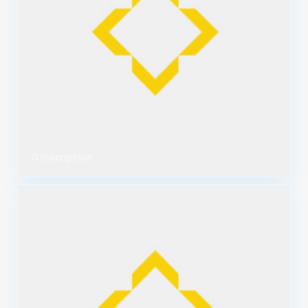
0 inscription