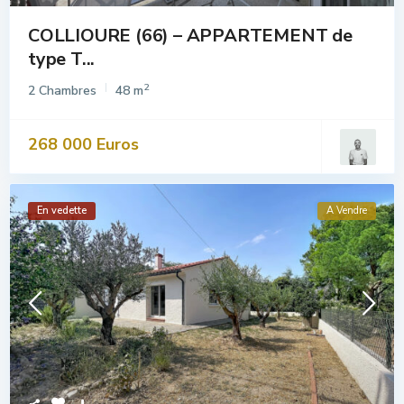
COLLIOURE (66) – APPARTEMENT de
type T...
2
2 Chambres
48 m
268 000 Euros
En vedette
A Vendre