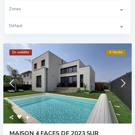
Zones
Défaut
En vedette
A Vendre
MAISON 4 FACES DE 2023 SUR