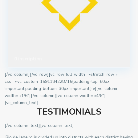
0 inscription
[/vc_column][/vc_row][vc_row full_width= »stretch_row »
css= ».vc_custom_1591184228715{padding-top: 60px
!important;padding-bottom: 30px !important;} »][vc_column
width= »1/6″][/vc_column][vc_column width= »4/6″]
[vc_column_text]
TESTIMONIALS
[/vc_column_text][vc_column_text]
Rio de Janeiro is divided up into districts with each district having