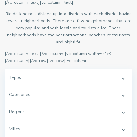
[/vc_column_text][vc_column_text]
Rio de Janeiro is divided up into districts with each district having
several neighborhoods. There are a few neighborhoods that are
very popular and with locals and tourists alike. These
neighborhoods have the best attractions, beaches, restaurants
and nightlife.
[/vc_column_text][/vc_column][vc_column width= »1/6″]
[/vc_column][/vc_row][vc_row][vc_column]
Types
Catégories
Régions
Villes