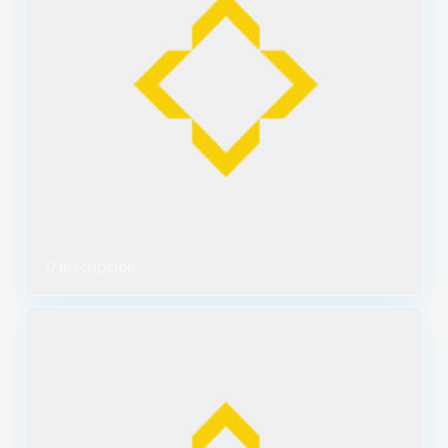
0 inscription