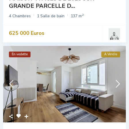
GRANDE PARCELLE D...
2
4 Chambres
1 Salle de bain
137 m
625 000 Euros
En vedette
A Vendre