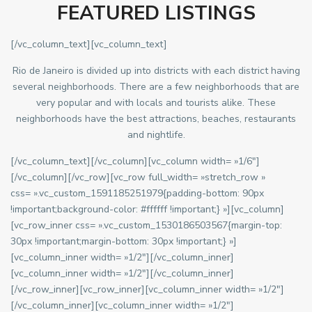
FEATURED LISTINGS
[/vc_column_text][vc_column_text]
Rio de Janeiro is divided up into districts with each district having
several neighborhoods. There are a few neighborhoods that are
very popular and with locals and tourists alike. These
neighborhoods have the best attractions, beaches, restaurants
and nightlife.
[/vc_column_text][/vc_column][vc_column width= »1/6″]
[/vc_column][/vc_row][vc_row full_width= »stretch_row »
css= ».vc_custom_1591185251979{padding-bottom: 90px
!important;background-color: #ffffff !important;} »][vc_column]
[vc_row_inner css= ».vc_custom_1530186503567{margin-top:
30px !important;margin-bottom: 30px !important;} »]
[vc_column_inner width= »1/2″][/vc_column_inner]
[vc_column_inner width= »1/2″][/vc_column_inner]
[/vc_row_inner][vc_row_inner][vc_column_inner width= »1/2″]
[/vc_column_inner][vc_column_inner width= »1/2″]