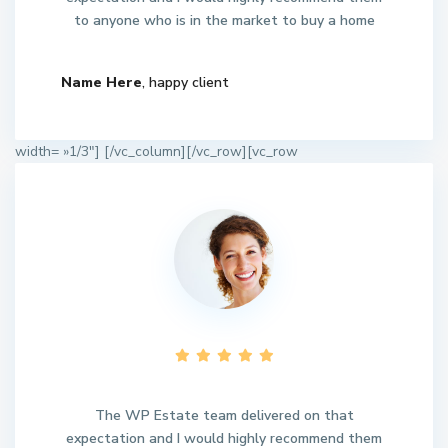
to anyone who is in the market to buy a home
Name Here
, happy client
width= »1/3″]
[/vc_column][/vc_row][vc_row
The WP Estate team delivered on that
expectation and I would highly recommend them