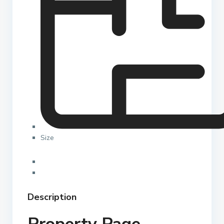
Size
Description