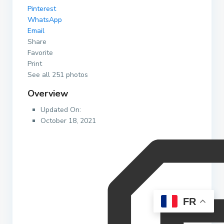
Pinterest
WhatsApp
Email
Share
Favorite
Print
See all 251 photos
Overview
Updated On:
October 18, 2021
FR