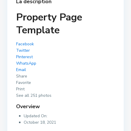
La description
Property Page
Template
Facebook
Twitter
Pinterest
WhatsApp
Email
Share
Favorite
Print
See all 251 photos
Overview
Updated On:
October 18, 2021