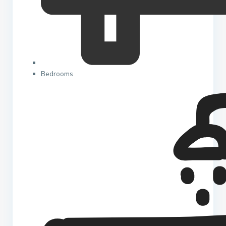
Bedrooms