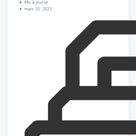
Mis à jour le :
mars 31, 2022