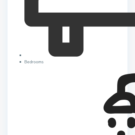
Bedrooms