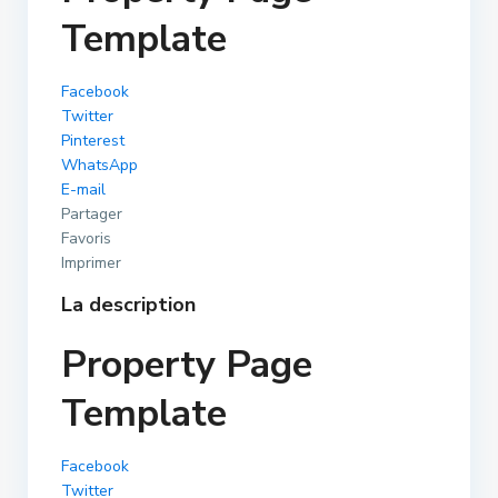
Template
Facebook
Twitter
Pinterest
WhatsApp
E-mail
Partager
Favoris
Imprimer
La description
Property Page
Template
Facebook
Twitter