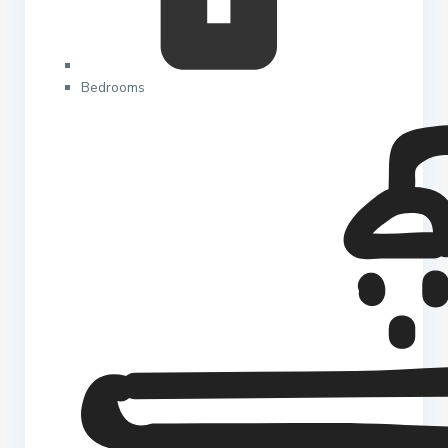
Bedrooms