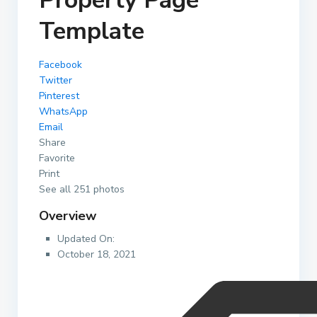
Property Page
Template
Facebook
Twitter
Pinterest
WhatsApp
Email
Share
Favorite
Print
See all 251 photos
Overview
Updated On:
October 18, 2021