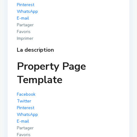
Pinterest
WhatsApp
E-mail
Partager
Favoris
Imprimer
La description
Property Page
Template
Facebook
Twitter
Pinterest
WhatsApp
E-mail
Partager
Favoris