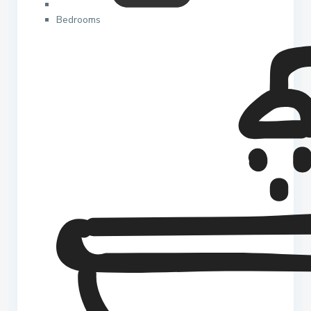
Bedrooms