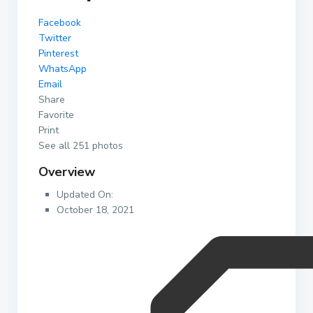
Facebook
Twitter
Pinterest
WhatsApp
Email
Share
Favorite
Print
See all 251 photos
Overview
Updated On:
October 18, 2021