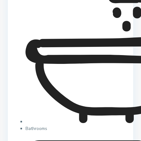
Bathrooms