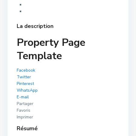
La description
Property Page
Template
Facebook
Twitter
Pinterest
WhatsApp
E-mail
Partager
Favoris
Imprimer
Résumé