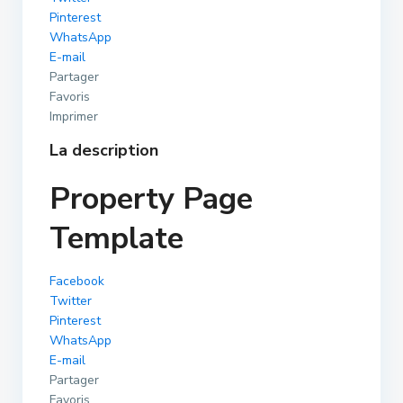
Pinterest
WhatsApp
E-mail
Partager
Favoris
Imprimer
La description
Property Page
Template
Facebook
Twitter
Pinterest
WhatsApp
E-mail
Partager
Favoris