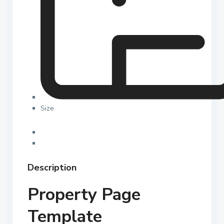
Size
Description
Property Page
Template