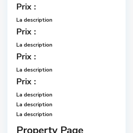
Prix :
La description
Prix :
La description
Prix :
La description
Prix :
La description
La description
La description
Property Page