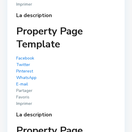
Imprimer
La description
Property Page
Template
Facebook
Twitter
Pinterest
WhatsApp
E-mail
Partager
Favoris
Imprimer
La description
Property Page