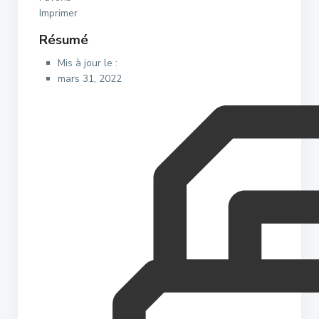
Imprimer
Résumé
Mis à jour le :
mars 31, 2022