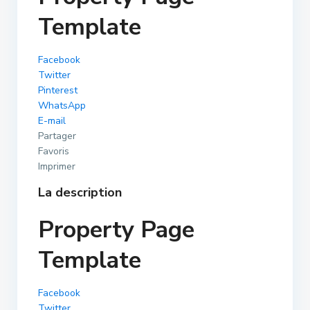
Template
Facebook
Twitter
Pinterest
WhatsApp
E-mail
Partager
Favoris
Imprimer
La description
Property Page
Template
Facebook
Twitter