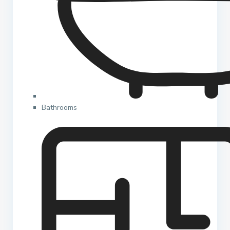
Bathrooms