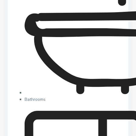
Bathrooms