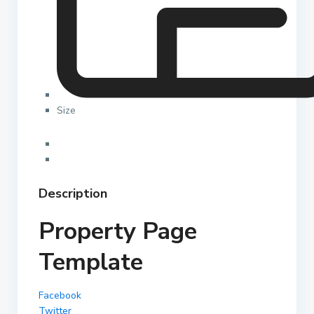
Size
Description
Property Page
Template
Facebook
Twitter