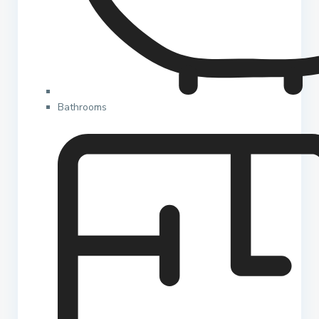
Bathrooms