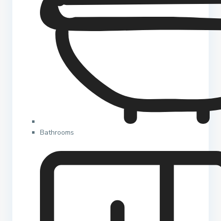
Bathrooms