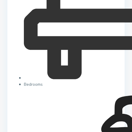
Bedrooms