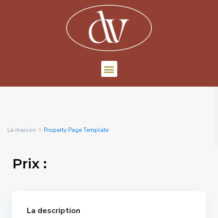
La maison
Property Page Template
Prix :
La description